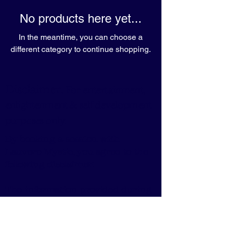
No products here yet...
In the meantime, you can choose a
different category to continue shopping.
Disclaimer:
For entertainment,
enlightenment & self development
purposes only.
By booking a session with
Lauvero Mystic, you agree to the
following disclaimer:
The information provided during
the session is for guidance and
entertainment purposes only.