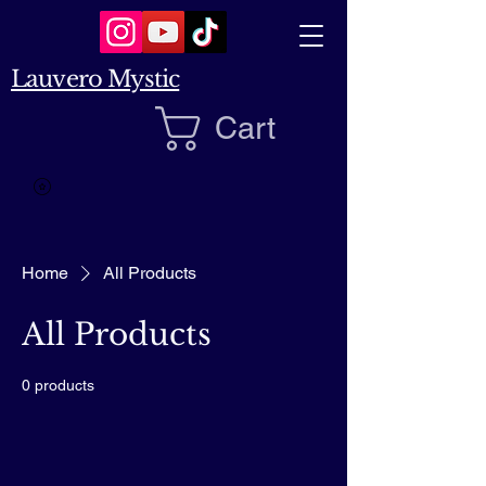
Lauvero Mystic
Cart
Home
All Products
All Products
0 products